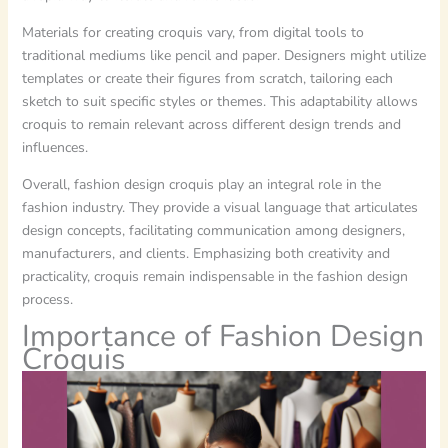
Materials for creating croquis vary, from digital tools to
traditional mediums like pencil and paper. Designers might utilize
templates or create their figures from scratch, tailoring each
sketch to suit specific styles or themes. This adaptability allows
croquis to remain relevant across different design trends and
influences.
Overall, fashion design croquis play an integral role in the
fashion industry. They provide a visual language that articulates
design concepts, facilitating communication among designers,
manufacturers, and clients. Emphasizing both creativity and
practicality, croquis remain indispensable in the fashion design
process.
Importance of Fashion Design
Croquis