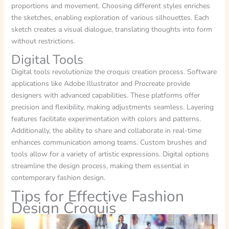
proportions and movement. Choosing different styles enriches
the sketches, enabling exploration of various silhouettes. Each
sketch creates a visual dialogue, translating thoughts into form
without restrictions.
Digital Tools
Digital tools revolutionize the croquis creation process. Software
applications like Adobe Illustrator and Procreate provide
designers with advanced capabilities. These platforms offer
precision and flexibility, making adjustments seamless. Layering
features facilitate experimentation with colors and patterns.
Additionally, the ability to share and collaborate in real-time
enhances communication among teams. Custom brushes and
tools allow for a variety of artistic expressions. Digital options
streamline the design process, making them essential in
contemporary fashion design.
Tips for Effective Fashion
Design Croquis