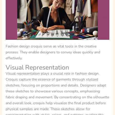
Fashion design croquis serve as vital tools in the creative
process. They enable designers to convey ideas quickly and
effectively.
Visual Representation
Visual representation plays a crucial role in fashion design.
Croquis capture the essence of garments through stylized
sketches, focusing on proportions and details. Designers adapt
these sketches to showcase various concepts, emphasizing
fabric draping and movement. By concentrating on the silhouette
and overall look, croquis help visualize the final product before
physical samples are made. These sketches allow for
experimentation with styles, colors, and patterns, guiding the