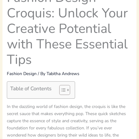
Croquis: Unlock Your
Creative Potential
with These Essential
Tips
Fashion Design
/ By
Tabitha Andrews
Table of Contents
In the dazzling world of fashion design, the croquis is like the
secret sauce that makes everything pop. These quick sketches
capture the essence of style and creativity, serving as the
foundation for every fabulous collection. If you’ve ever
wondered how designers bring their wild ideas to life, the