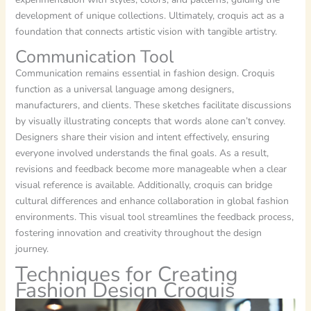
development of unique collections. Ultimately, croquis act as a
foundation that connects artistic vision with tangible artistry.
Communication Tool
Communication remains essential in fashion design. Croquis
function as a universal language among designers,
manufacturers, and clients. These sketches facilitate discussions
by visually illustrating concepts that words alone can’t convey.
Designers share their vision and intent effectively, ensuring
everyone involved understands the final goals. As a result,
revisions and feedback become more manageable when a clear
visual reference is available. Additionally, croquis can bridge
cultural differences and enhance collaboration in global fashion
environments. This visual tool streamlines the feedback process,
fostering innovation and creativity throughout the design
journey.
Techniques for Creating
Fashion Design Croquis