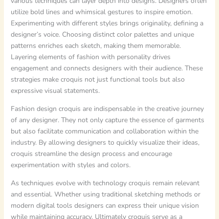
various techniques can layer depth into designs. Designers often
utilize bold lines and whimsical gestures to inspire emotion.
Experimenting with different styles brings originality, defining a
designer’s voice. Choosing distinct color palettes and unique
patterns enriches each sketch, making them memorable.
Layering elements of fashion with personality drives
engagement and connects designers with their audience. These
strategies make croquis not just functional tools but also
expressive visual statements.
Fashion design croquis are indispensable in the creative journey
of any designer. They not only capture the essence of garments
but also facilitate communication and collaboration within the
industry. By allowing designers to quickly visualize their ideas,
croquis streamline the design process and encourage
experimentation with styles and colors.
As techniques evolve with technology croquis remain relevant
and essential. Whether using traditional sketching methods or
modern digital tools designers can express their unique vision
while maintaining accuracy. Ultimately croquis serve as a