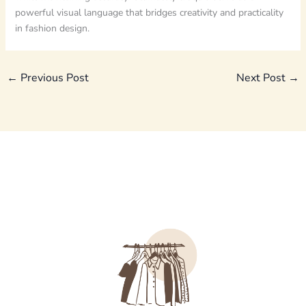
powerful visual language that bridges creativity and practicality
in fashion design.
←
Previous Post
Next Post
→