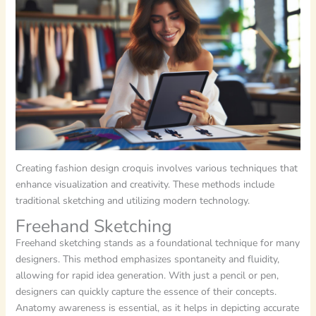
Creating fashion design croquis involves various techniques that
enhance visualization and creativity. These methods include
traditional sketching and utilizing modern technology.
Freehand Sketching
Freehand sketching stands as a foundational technique for many
designers. This method emphasizes spontaneity and fluidity,
allowing for rapid idea generation. With just a pencil or pen,
designers can quickly capture the essence of their concepts.
Anatomy awareness is essential, as it helps in depicting accurate