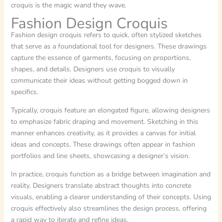
croquis is the magic wand they wave.
Fashion Design Croquis
Fashion design croquis refers to quick, often stylized sketches
that serve as a foundational tool for designers. These drawings
capture the essence of garments, focusing on proportions,
shapes, and details. Designers use croquis to visually
communicate their ideas without getting bogged down in
specifics.
Typically, croquis feature an elongated figure, allowing designers
to emphasize fabric draping and movement. Sketching in this
manner enhances creativity, as it provides a canvas for initial
ideas and concepts. These drawings often appear in fashion
portfolios and line sheets, showcasing a designer’s vision.
In practice, croquis function as a bridge between imagination and
reality. Designers translate abstract thoughts into concrete
visuals, enabling a clearer understanding of their concepts. Using
croquis effectively also streamlines the design process, offering
a rapid way to iterate and refine ideas.