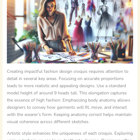
Creating impactful fashion design croquis requires attention to
detail in several key areas. Focusing on accurate proportions
leads to more realistic and appealing designs. Use a standard
model height of around 9 heads tall. This elongation captures
the essence of high fashion. Emphasizing body anatomy allows
designers to convey how garments will fit, move, and interact
with the wearer’s form. Keeping anatomy correct helps maintain
visual coherence across different sketches.
Artistic style enhances the uniqueness of each croquis. Exploring