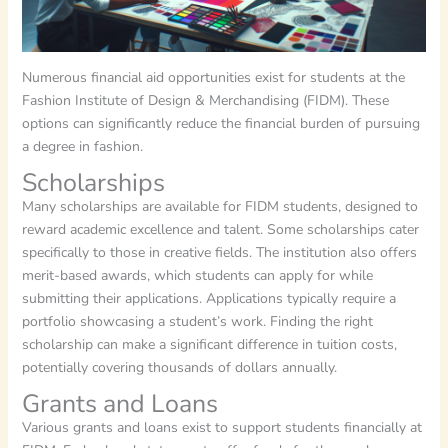
Numerous financial aid opportunities exist for students at the
Fashion Institute of Design & Merchandising (FIDM). These
options can significantly reduce the financial burden of pursuing
a degree in fashion.
Scholarships
Many scholarships are available for FIDM students, designed to
reward academic excellence and talent. Some scholarships cater
specifically to those in creative fields. The institution also offers
merit-based awards, which students can apply for while
submitting their applications. Applications typically require a
portfolio showcasing a student’s work. Finding the right
scholarship can make a significant difference in tuition costs,
potentially covering thousands of dollars annually.
Grants and Loans
Various grants and loans exist to support students financially at