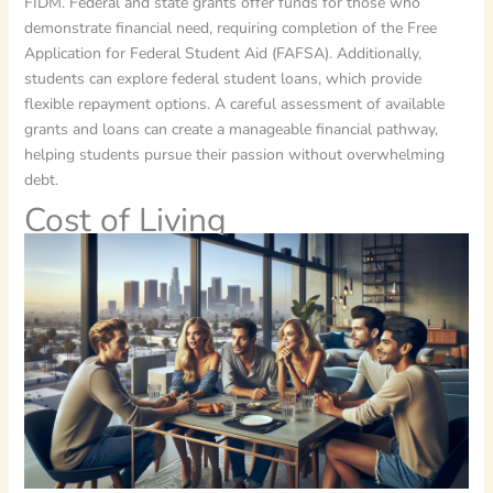
FIDM. Federal and state grants offer funds for those who
demonstrate financial need, requiring completion of the Free
Application for Federal Student Aid (FAFSA). Additionally,
students can explore federal student loans, which provide
flexible repayment options. A careful assessment of available
grants and loans can create a manageable financial pathway,
helping students pursue their passion without overwhelming
debt.
Cost of Living