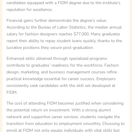
candidates equipped with a FIDM degree due to the institute’s
reputation for excellence.
Financial gains further demonstrate the degree’s value.
According to the Bureau of Labor Statistics, the median annual
salary for fashion designers reaches $77,000. Many graduates
report their ability to repay student loans quickly, thanks to the
lucrative positions they secure post-graduation.
Enhanced skills obtained through specialized programs
contribute to graduates’ readiness for the workforce. Fashion
design, marketing, and business management courses refine
practical knowledge essential for career success. Employers
consistently seek candidates with the skill set developed at
FIDM.
The cost of attending FIDM becomes justified when considering
the potential return on investment. With a strong alumni
network and supportive career services, students navigate the
transition from education to employment smoothly. Choosing to
enroll at FIDM not only equips individuals with vital skills but