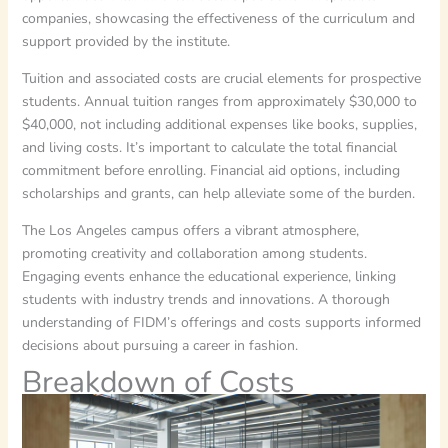
companies, showcasing the effectiveness of the curriculum and
support provided by the institute.
Tuition and associated costs are crucial elements for prospective
students. Annual tuition ranges from approximately $30,000 to
$40,000, not including additional expenses like books, supplies,
and living costs. It’s important to calculate the total financial
commitment before enrolling. Financial aid options, including
scholarships and grants, can help alleviate some of the burden.
The Los Angeles campus offers a vibrant atmosphere,
promoting creativity and collaboration among students.
Engaging events enhance the educational experience, linking
students with industry trends and innovations. A thorough
understanding of FIDM’s offerings and costs supports informed
decisions about pursuing a career in fashion.
Breakdown of Costs