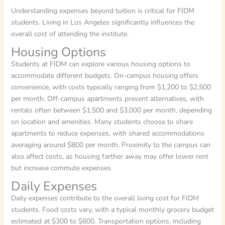
Understanding expenses beyond tuition is critical for FIDM
students. Living in Los Angeles significantly influences the
overall cost of attending the institute.
Housing Options
Students at FIDM can explore various housing options to
accommodate different budgets. On-campus housing offers
convenience, with costs typically ranging from $1,200 to $2,500
per month. Off-campus apartments present alternatives, with
rentals often between $1,500 and $3,000 per month, depending
on location and amenities. Many students choose to share
apartments to reduce expenses, with shared accommodations
averaging around $800 per month. Proximity to the campus can
also affect costs, as housing farther away may offer lower rent
but increase commute expenses.
Daily Expenses
Daily expenses contribute to the overall living cost for FIDM
students. Food costs vary, with a typical monthly grocery budget
estimated at $300 to $600. Transportation options, including