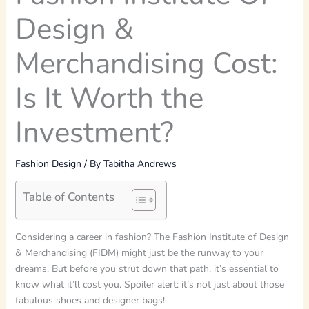
Design &
Merchandising Cost:
Is It Worth the
Investment?
Fashion Design
/ By
Tabitha Andrews
Table of Contents
Considering a career in fashion? The Fashion Institute of Design
& Merchandising (FIDM) might just be the runway to your
dreams. But before you strut down that path, it’s essential to
know what it’ll cost you. Spoiler alert: it’s not just about those
fabulous shoes and designer bags!