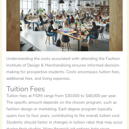
Understanding the costs associated with attending the Fashion
Institute of Design & Merchandising ensures informed decision-
making for prospective students. Costs encompass tuition fees,
additional fees, and living expenses.
Tuition Fees
Tuition fees at FIDM range from $30,000 to $40,000 per year.
The specific amount depends on the chosen program, such as
fashion design or marketing. Each degree program typically
spans two to four years, contributing to the overall tuition cost.
Students should factor in changes in tuition rates that may occur
during their studies. Many financial aid options help cover