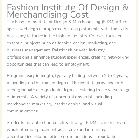
Fashion Institute Of Design &
Merchandising Cost
The Fashion Institute of Design & Merchandising (FIDM) offers
specialized degree programs that equip students with the skills
necessary to thrive in the fashion industry. Courses focus on
essential subjects such as fashion design, marketing, and
business management. Relationships with industry
professionals enhance student experiences, creating networking
opportunities that can lead to employment.
Programs vary in length, typically lasting between 2 to 4 years,
depending on the chosen degree. The institute provides both
undergraduate and graduate degrees, catering to a diverse range
of interests. A variety of concentrations exist, including
merchandise marketing, interior design, and visual
communications.
Students may also find benefits through FIDM’s career services,
which offer job placement assistance and internship
opportunities. Alumni often secure positions in reputable