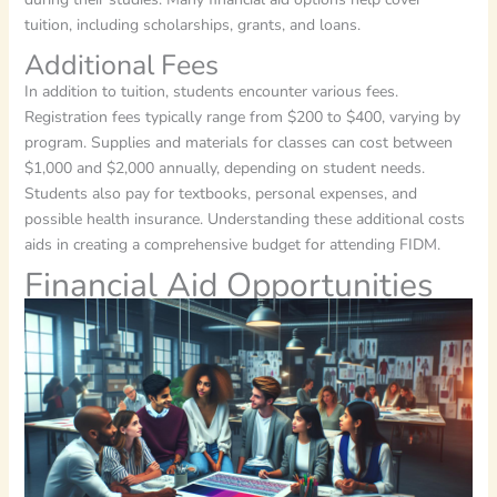
tuition, including scholarships, grants, and loans.
Additional Fees
In addition to tuition, students encounter various fees.
Registration fees typically range from $200 to $400, varying by
program. Supplies and materials for classes can cost between
$1,000 and $2,000 annually, depending on student needs.
Students also pay for textbooks, personal expenses, and
possible health insurance. Understanding these additional costs
aids in creating a comprehensive budget for attending FIDM.
Financial Aid Opportunities