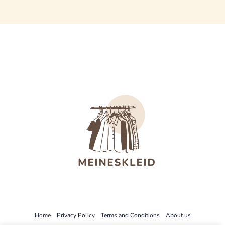
Home
Privacy Policy
Terms and Conditions
About us