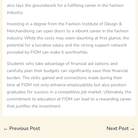
also lays the groundwork for a fulfilling career in the fashion
industry.
Investing in a degree from the Fashion Institute of Design &
Merchandising can open doors to a vibrant career in the fashion
industry. While the costs may seem daunting at first glance, the
potential for a lucrative salary and the strong support network
provided by FIDM can make it worthwhile.
Students who take advantage of financial aid options and
carefully plan their budgets can significantly ease their financial
burden. The skills gained and connections made during their
time at FIDM not only enhance employability but also position
graduates for success in a competitive job market. Ultimately, the
commitment to education at FIDM can lead to a rewarding career
that justifies the investment.
←
Previous Post
Next Post
→