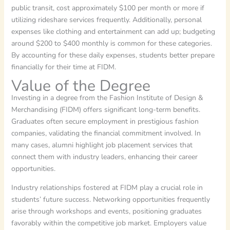
public transit, cost approximately $100 per month or more if
utilizing rideshare services frequently. Additionally, personal
expenses like clothing and entertainment can add up; budgeting
around $200 to $400 monthly is common for these categories.
By accounting for these daily expenses, students better prepare
financially for their time at FIDM.
Value of the Degree
Investing in a degree from the Fashion Institute of Design &
Merchandising (FIDM) offers significant long-term benefits.
Graduates often secure employment in prestigious fashion
companies, validating the financial commitment involved. In
many cases, alumni highlight job placement services that
connect them with industry leaders, enhancing their career
opportunities.
Industry relationships fostered at FIDM play a crucial role in
students’ future success. Networking opportunities frequently
arise through workshops and events, positioning graduates
favorably within the competitive job market. Employers value