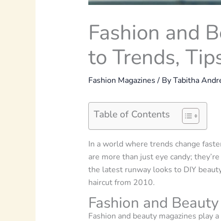
Fashion and B
to Trends, Tip
Fashion Magazines
/ By
Tabitha And
Table of Contents
In a world where trends change faste
are more than just eye candy; they’re
the latest runway looks to DIY beaut
haircut from 2010.
Fashion and Beauty
Fashion and beauty magazines play a 