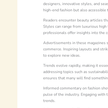
designers, innovative styles, and sea
high-end fashion but also accessible 
Readers encounter beauty articles tha
Styles can range from luxurious high 
professionals offer insights into the 
Advertisements in these magazines sp
commerce. Inspiring layouts and strik
to explore new ideas.
Trends evolve rapidly, making it essen
addressing topics such as sustainabili
ensures that many will find somethin
Informed commentary on fashion shows
pulse of the industry. Engaging with
trends.