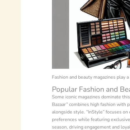
Fashion and beauty magazines play a p
Popular Fashion and Be
Some iconic magazines dominate this 
Bazaar” combines high fashion with 
alongside style. “InStyle” focuses on 
preferences while featuring exclusive
season, driving engagement and loyal