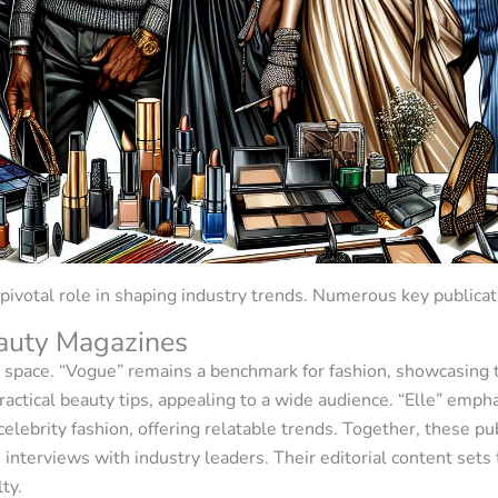
ivotal role in shaping industry trends. Numerous key publicat
auty Magazines
space. “Vogue” remains a benchmark for fashion, showcasing t
practical beauty tips, appealing to a wide audience. “Elle” 
celebrity fashion, offering relatable trends. Together, these p
 interviews with industry leaders. Their editorial content sets
ty.