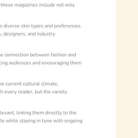
n these magazines include not only
o diverse skin types and preferences.
, designers, and industry
the connection between fashion and
vating audiences and encouraging them
e current cultural climate,
h every reader, but the variety
vant, linking them directly to the
le while staying in tune with ongoing