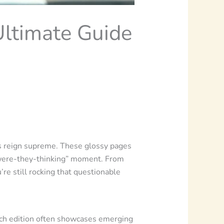
Ultimate Guide
es reign supreme. These glossy pages
at-were-they-thinking” moment. From
e still rocking that questionable
Each edition often showcases emerging