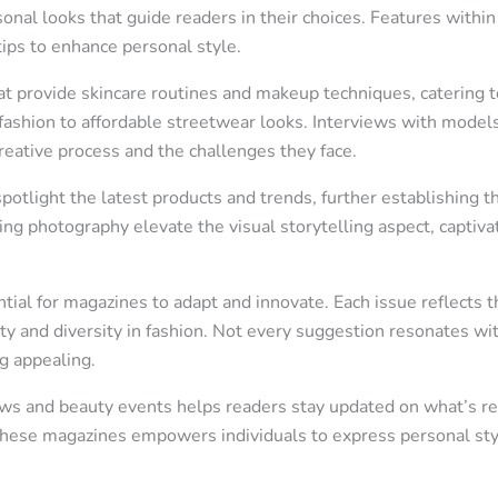
sonal looks that guide readers in their choices. Features withi
tips to enhance personal style.
t provide skincare routines and makeup techniques, catering t
fashion to affordable streetwear looks. Interviews with models
creative process and the challenges they face.
otlight the latest products and trends, further establishing 
ing photography elevate the visual storytelling aspect, capti
tial for magazines to adapt and innovate. Each issue reflects th
ty and diversity in fashion. Not every suggestion resonates wit
g appealing.
 and beauty events helps readers stay updated on what’s rele
 these magazines empowers individuals to express personal sty