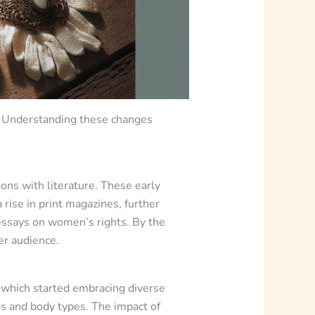
y. Understanding these changes
ions with literature. These early
rise in print magazines, further
 essays on women’s rights. By the
er audience.
” which started embracing diverse
ds and body types. The impact of