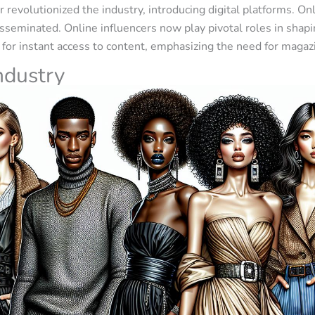
 revolutionized the industry, introducing digital platforms. On
isseminated. Online influencers now play pivotal roles in sha
for instant access to content, emphasizing the need for magaz
ndustry