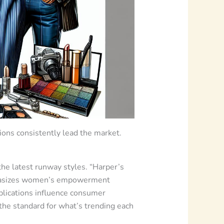
ions consistently lead the market.
he latest runway styles. “Harper’s
emphasizes women’s empowerment
ublications influence consumer
 the standard for what’s trending each