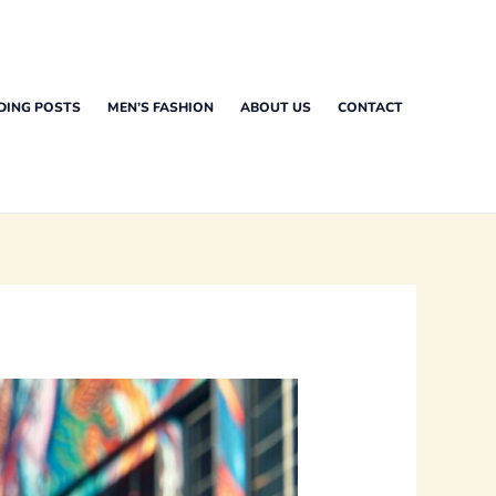
DING POSTS
MEN’S FASHION
ABOUT US
CONTACT