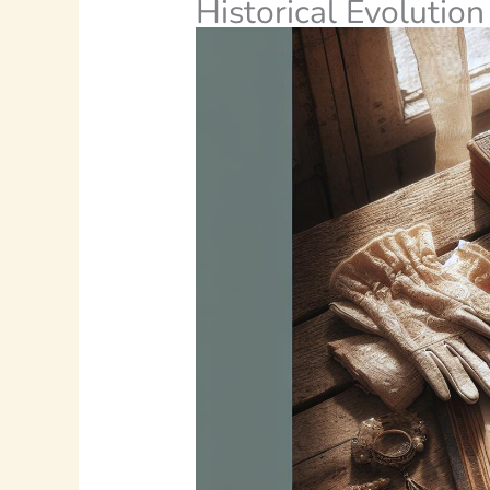
Historical Evolution