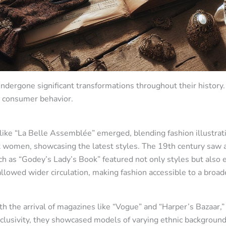
dergone significant transformations throughout their histor
d consumer behavior.
s like “La Belle Assemblée” emerged, blending fashion illustrat
 women, showcasing the latest styles. The 19th century saw a 
uch as “Godey’s Lady’s Book” featured not only styles but also
llowed wider circulation, making fashion accessible to a broad
h the arrival of magazines like “Vogue” and “Harper’s Bazaar,
inclusivity, they showcased models of varying ethnic backgroun