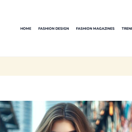
HOME
FASHION DESIGN
FASHION MAGAZINES
TREN