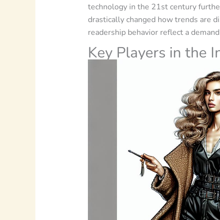
technology in the 21st century further
drastically changed how trends are d
readership behavior reflect a demand 
Key Players in the I