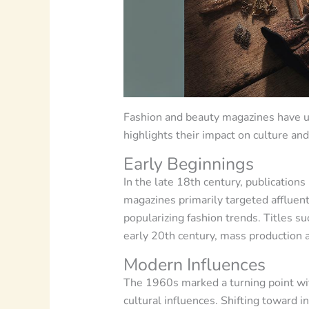
Fashion and beauty magazines have un
highlights their impact on culture an
Early Beginnings
In the late 18th century, publication
magazines primarily targeted affluent
popularizing fashion trends. Titles s
early 20th century, mass production a
Modern Influences
The 1960s marked a turning point wit
cultural influences. Shifting toward 