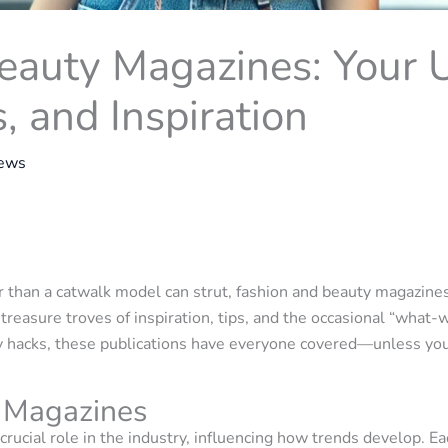
eauty Magazines: Your 
s, and Inspiration
rews
r than a catwalk model can strut, fashion and beauty magazin
 treasure troves of inspiration, tips, and the occasional “wh
y hacks, these publications have everyone covered—unless you’r
 Magazines
crucial role in the industry, influencing how trends develop. 