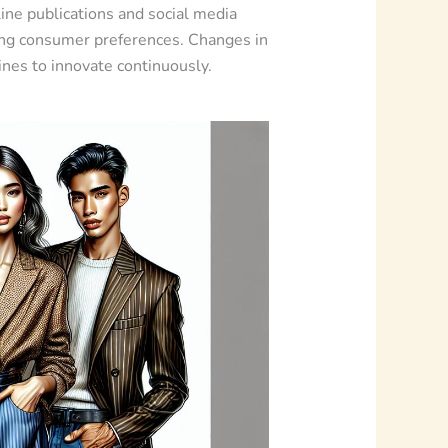
line publications and social media
ping consumer preferences. Changes in
ines to innovate continuously.