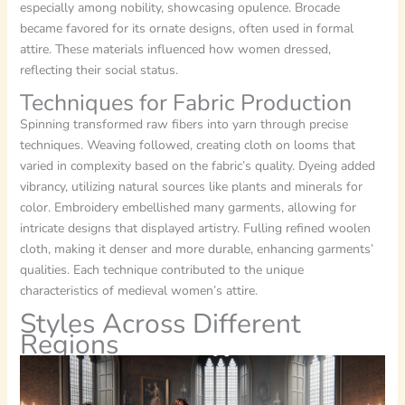
especially among nobility, showcasing opulence. Brocade
became favored for its ornate designs, often used in formal
attire. These materials influenced how women dressed,
reflecting their social status.
Techniques for Fabric Production
Spinning transformed raw fibers into yarn through precise
techniques. Weaving followed, creating cloth on looms that
varied in complexity based on the fabric’s quality. Dyeing added
vibrancy, utilizing natural sources like plants and minerals for
color. Embroidery embellished many garments, allowing for
intricate designs that displayed artistry. Fulling refined woolen
cloth, making it denser and more durable, enhancing garments’
qualities. Each technique contributed to the unique
characteristics of medieval women’s attire.
Styles Across Different
Regions