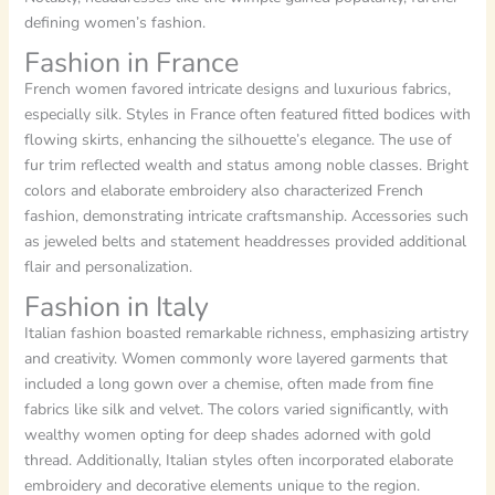
defining women’s fashion.
Fashion in France
French women favored intricate designs and luxurious fabrics,
especially silk. Styles in France often featured fitted bodices with
flowing skirts, enhancing the silhouette’s elegance. The use of
fur trim reflected wealth and status among noble classes. Bright
colors and elaborate embroidery also characterized French
fashion, demonstrating intricate craftsmanship. Accessories such
as jeweled belts and statement headdresses provided additional
flair and personalization.
Fashion in Italy
Italian fashion boasted remarkable richness, emphasizing artistry
and creativity. Women commonly wore layered garments that
included a long gown over a chemise, often made from fine
fabrics like silk and velvet. The colors varied significantly, with
wealthy women opting for deep shades adorned with gold
thread. Additionally, Italian styles often incorporated elaborate
embroidery and decorative elements unique to the region.