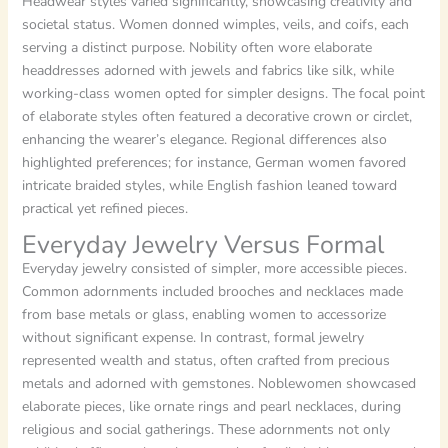
Headwear styles varied significantly, showcasing creativity and
societal status. Women donned wimples, veils, and coifs, each
serving a distinct purpose. Nobility often wore elaborate
headdresses adorned with jewels and fabrics like silk, while
working-class women opted for simpler designs. The focal point
of elaborate styles often featured a decorative crown or circlet,
enhancing the wearer’s elegance. Regional differences also
highlighted preferences; for instance, German women favored
intricate braided styles, while English fashion leaned toward
practical yet refined pieces.
Everyday Jewelry Versus Formal
Everyday jewelry consisted of simpler, more accessible pieces.
Common adornments included brooches and necklaces made
from base metals or glass, enabling women to accessorize
without significant expense. In contrast, formal jewelry
represented wealth and status, often crafted from precious
metals and adorned with gemstones. Noblewomen showcased
elaborate pieces, like ornate rings and pearl necklaces, during
religious and social gatherings. These adornments not only