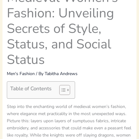
Fashion: Unveiling
Secrets of Style,
Status, and Social
Status
Men's Fashion
/ By
Tabitha Andrews
Table of Contents
Step into the enchanting world of medieval women’s fashion,
where elegance met practicality in the most unexpected ways.
Picture this: layers upon layers of sumptuous fabrics, intricate
embroidery, and accessories that could make even a peasant feel
like royalty. While the knights were off slaying dragons, women