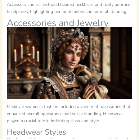
Accessory choices included beaded necklaces and richly adorned
headpieces, highlighting personal tastes and societal standing.
Accessories and Jewelry
Medieval women’s fashion included a variety of accessories that
enhanced overall appearance and social standing. Headwear
played a crucial role in indicating class and style.
Headwear Styles