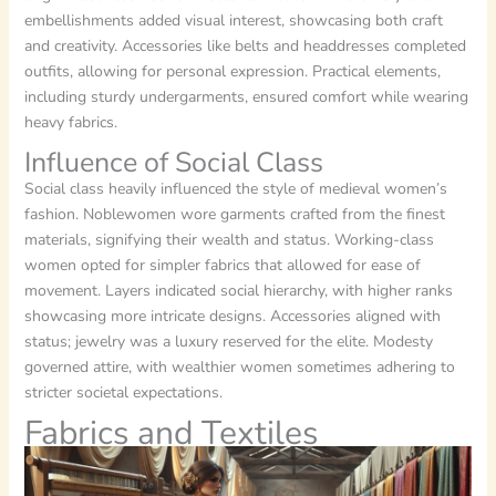
embellishments added visual interest, showcasing both craft
and creativity. Accessories like belts and headdresses completed
outfits, allowing for personal expression. Practical elements,
including sturdy undergarments, ensured comfort while wearing
heavy fabrics.
Influence of Social Class
Social class heavily influenced the style of medieval women’s
fashion. Noblewomen wore garments crafted from the finest
materials, signifying their wealth and status. Working-class
women opted for simpler fabrics that allowed for ease of
movement. Layers indicated social hierarchy, with higher ranks
showcasing more intricate designs. Accessories aligned with
status; jewelry was a luxury reserved for the elite. Modesty
governed attire, with wealthier women sometimes adhering to
stricter societal expectations.
Fabrics and Textiles