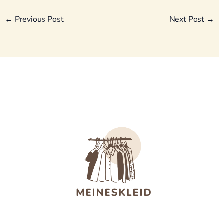
←
Previous Post
Next Post
→