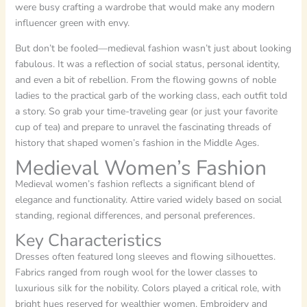
were busy crafting a wardrobe that would make any modern
influencer green with envy.
But don’t be fooled—medieval fashion wasn’t just about looking
fabulous. It was a reflection of social status, personal identity,
and even a bit of rebellion. From the flowing gowns of noble
ladies to the practical garb of the working class, each outfit told
a story. So grab your time-traveling gear (or just your favorite
cup of tea) and prepare to unravel the fascinating threads of
history that shaped women’s fashion in the Middle Ages.
Medieval Women’s Fashion
Medieval women’s fashion reflects a significant blend of
elegance and functionality. Attire varied widely based on social
standing, regional differences, and personal preferences.
Key Characteristics
Dresses often featured long sleeves and flowing silhouettes.
Fabrics ranged from rough wool for the lower classes to
luxurious silk for the nobility. Colors played a critical role, with
bright hues reserved for wealthier women. Embroidery and