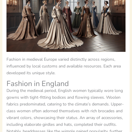
Fashion in medieval Europe varied distinctly across regions,
influenced by local customs and available resources. Each area
developed its unique style.
Fashion in England
During the medieval period, English women typically wore long
gowns with tight-fitting bodices and flowing sleeves. Woolen
fabrics predominated, catering to the climate’s demands. Upper-
class women often adorned themselves with rich brocades and
vibrant colors, showcasing their status. An array of accessories,
including elaborate girdles and hats, completed their outfits.
Notably, headdresses like the wimple gained popularity, further