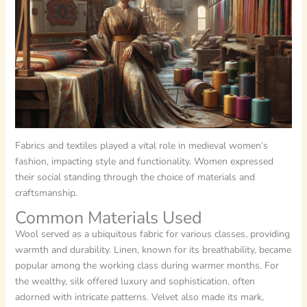
Fabrics and textiles played a vital role in medieval women’s
fashion, impacting style and functionality. Women expressed
their social standing through the choice of materials and
craftsmanship.
Common Materials Used
Wool served as a ubiquitous fabric for various classes, providing
warmth and durability. Linen, known for its breathability, became
popular among the working class during warmer months. For
the wealthy, silk offered luxury and sophistication, often
adorned with intricate patterns. Velvet also made its mark,