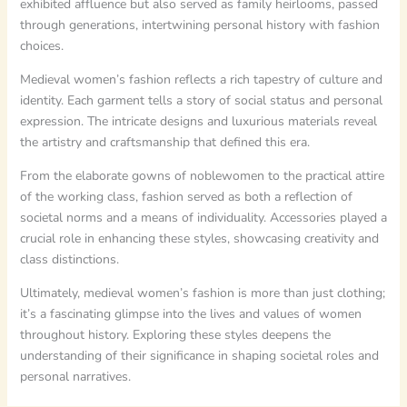
exhibited affluence but also served as family heirlooms, passed
through generations, intertwining personal history with fashion
choices.
Medieval women’s fashion reflects a rich tapestry of culture and
identity. Each garment tells a story of social status and personal
expression. The intricate designs and luxurious materials reveal
the artistry and craftsmanship that defined this era.
From the elaborate gowns of noblewomen to the practical attire
of the working class, fashion served as both a reflection of
societal norms and a means of individuality. Accessories played a
crucial role in enhancing these styles, showcasing creativity and
class distinctions.
Ultimately, medieval women’s fashion is more than just clothing;
it’s a fascinating glimpse into the lives and values of women
throughout history. Exploring these styles deepens the
understanding of their significance in shaping societal roles and
personal narratives.