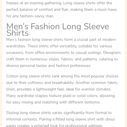
freezes at an evening gathering. Long sleeve shirts offer the
perfect balance of comfort and flair, making them a must-have
for any fashion-savvy man.
Men’s Fashion Long Sleeve
Shirts
Men’s fashion long sleeve shirts form a crucial part of modern
wardrobes. These shirts offer versatility, suitable for various
occasions, from office environments to casual outings. Designers
craft them in numerous styles, fabrics, and patterns, catering to
diverse personal tastes and fashion preferences.
Cotton long sleeve shirts rank among the most popular choices
due to their softness and breathability. Another common fabric,
linen, provides a lightweight feel, ideal for warmer climates.
Many wardrobe staples feature plaid or solid colors, allowing
for easy mixing and matching with different bottoms.
Styling long sleeve shirts varies significantly from formal to
informal contexts. Pairing a fitted long sleeve shirt with dress
pants creates a polished look for professional settings.