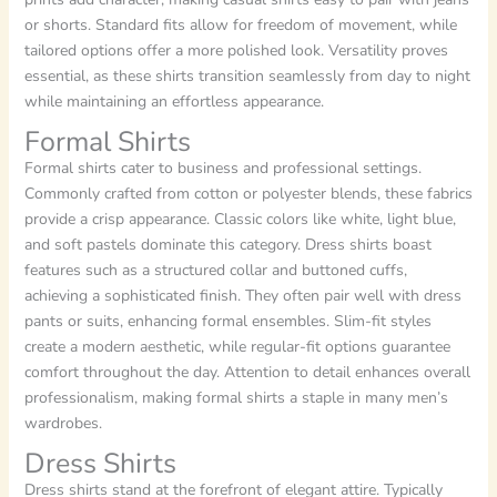
or shorts. Standard fits allow for freedom of movement, while
tailored options offer a more polished look. Versatility proves
essential, as these shirts transition seamlessly from day to night
while maintaining an effortless appearance.
Formal Shirts
Formal shirts cater to business and professional settings.
Commonly crafted from cotton or polyester blends, these fabrics
provide a crisp appearance. Classic colors like white, light blue,
and soft pastels dominate this category. Dress shirts boast
features such as a structured collar and buttoned cuffs,
achieving a sophisticated finish. They often pair well with dress
pants or suits, enhancing formal ensembles. Slim-fit styles
create a modern aesthetic, while regular-fit options guarantee
comfort throughout the day. Attention to detail enhances overall
professionalism, making formal shirts a staple in many men’s
wardrobes.
Dress Shirts
Dress shirts stand at the forefront of elegant attire. Typically