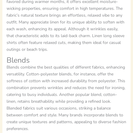
favored during warmer months, it offers excellent moisture-
wicking properties, ensuring comfort in high temperatures. The
fabric’s natural texture brings an effortless, relaxed vibe to any
outfit. Many appreciate linen for its unique ability to soften with
each wash, enhancing its appeal. Although it wrinkles easily,
that characteristic adds to its laid-back charm. Linen long sleeve
shirts often feature relaxed cuts, making them ideal for casual
outings or beach trips.
Blends
Blends combine the best qualities of different fabrics, enhancing
versatility. Cotton-polyester blends, for instance, offer the
softness of cotton with increased durability from polyester. This
combination prevents wrinkles and reduces the need for ironing,
catering to busy individuals. Another popular blend, cotton-
linen, retains breathability while providing a refined look.
Blended fabrics suit various occasions, striking a balance
between comfort and style. Many brands incorporate blends to
create unique textures and patterns, appealing to diverse fashion
preferences.