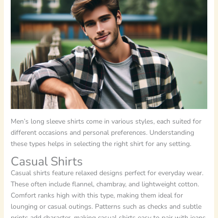
Men’s long sleeve shirts come in various styles, each suited for
different occasions and personal preferences. Understanding
these types helps in selecting the right shirt for any setting.
Casual Shirts
Casual shirts feature relaxed designs perfect for everyday wear.
These often include flannel, chambray, and lightweight cotton.
Comfort ranks high with this type, making them ideal for
lounging or casual outings. Patterns such as checks and subtle
prints add character, making casual shirts easy to pair with jeans