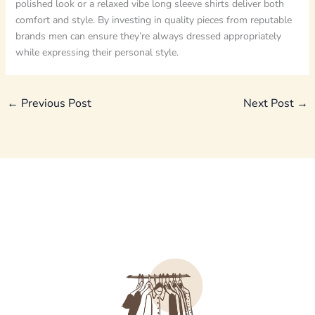
polished look or a relaxed vibe long sleeve shirts deliver both
comfort and style. By investing in quality pieces from reputable
brands men can ensure they’re always dressed appropriately
while expressing their personal style.
←
Previous Post
Next Post
→