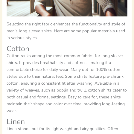
Selecting the right fabric enhances the functionality and style of
men’s long sleeve shirts. Here are some popular materials used
in various styles.
Cotton
Cotton ranks among the most common fabrics for long sleeve
shirts. It provides breathability and softness, making it a
comfortable choice for daily wear. Many opt for 100% cotton
styles due to their natural feel. Some shirts feature pre-shrunk
cotton, ensuring a consistent fit after washing. Available in a
variety of weaves, such as poplin and twill, cotton shirts cater to
both casual and formal settings. Easy to care for, these shirts
maintain their shape and color over time, providing long-lasting
wear.
Linen
Linen stands out for its lightweight and airy qualities. Often