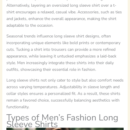
Alternatively, layering an oversized long sleeve shirt over a t-
shirt encourages a relaxed, casual vibe. Accessories, such as ties
and jackets, enhance the overall appearance, making the shirt
adaptable to the occasion.
Seasonal trends influence long sleeve shirt designs, often
incorporating unique elements like bold prints or contemporary
cuts. Tucking a shirt into trousers can provide a more refined
appearance, while leaving it untucked emphasizes a laid-back
style. Men increasingly integrate these shirts into their daily
outfits, showcasing their essential role in fashion.
Long sleeve shirts not only cater to style but also comfort needs
across varying temperatures. Adjustability in sleeve length and
collar styles ensures a personalized fit. As a result, these shirts
remain a favored choice, successfully balancing aesthetics with
functionality.
Types of Men’s Fashion Long
Sleeve Shirts