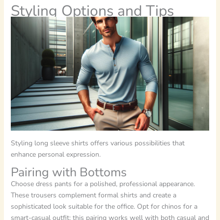
Styling Options and Tips
Styling long sleeve shirts offers various possibilities that
enhance personal expression.
Pairing with Bottoms
Choose dress pants for a polished, professional appearance.
These trousers complement formal shirts and create a
sophisticated look suitable for the office. Opt for chinos for a
smart-casual outfit; this pairing works well with both casual and