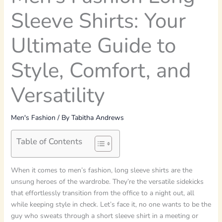
Sleeve Shirts: Your
Ultimate Guide to
Style, Comfort, and
Versatility
Men's Fashion
/ By
Tabitha Andrews
Table of Contents
When it comes to men’s fashion, long sleeve shirts are the
unsung heroes of the wardrobe. They’re the versatile sidekicks
that effortlessly transition from the office to a night out, all
while keeping style in check. Let’s face it, no one wants to be the
guy who sweats through a short sleeve shirt in a meeting or