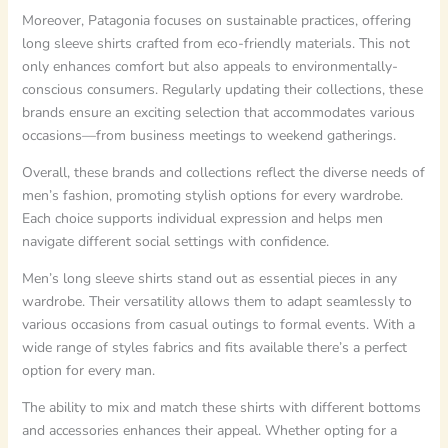
Moreover, Patagonia focuses on sustainable practices, offering
long sleeve shirts crafted from eco-friendly materials. This not
only enhances comfort but also appeals to environmentally-
conscious consumers. Regularly updating their collections, these
brands ensure an exciting selection that accommodates various
occasions—from business meetings to weekend gatherings.
Overall, these brands and collections reflect the diverse needs of
men’s fashion, promoting stylish options for every wardrobe.
Each choice supports individual expression and helps men
navigate different social settings with confidence.
Men’s long sleeve shirts stand out as essential pieces in any
wardrobe. Their versatility allows them to adapt seamlessly to
various occasions from casual outings to formal events. With a
wide range of styles fabrics and fits available there’s a perfect
option for every man.
The ability to mix and match these shirts with different bottoms
and accessories enhances their appeal. Whether opting for a