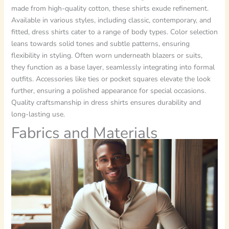
made from high-quality cotton, these shirts exude refinement.
Available in various styles, including classic, contemporary, and
fitted, dress shirts cater to a range of body types. Color selection
leans towards solid tones and subtle patterns, ensuring
flexibility in styling. Often worn underneath blazers or suits,
they function as a base layer, seamlessly integrating into formal
outfits. Accessories like ties or pocket squares elevate the look
further, ensuring a polished appearance for special occasions.
Quality craftsmanship in dress shirts ensures durability and
long-lasting use.
Fabrics and Materials