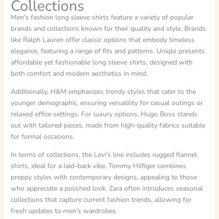
Collections
Men’s fashion long sleeve shirts feature a variety of popular
brands and collections known for their quality and style. Brands
like Ralph Lauren offer classic options that embody timeless
elegance, featuring a range of fits and patterns. Uniqlo presents
affordable yet fashionable long sleeve shirts, designed with
both comfort and modern aesthetics in mind.
Additionally, H&M emphasizes trendy styles that cater to the
younger demographic, ensuring versatility for casual outings or
relaxed office settings. For luxury options, Hugo Boss stands
out with tailored pieces, made from high-quality fabrics suitable
for formal occasions.
In terms of collections, the Levi’s line includes rugged flannel
shirts, ideal for a laid-back vibe. Tommy Hilfiger combines
preppy styles with contemporary designs, appealing to those
who appreciate a polished look. Zara often introduces seasonal
collections that capture current fashion trends, allowing for
fresh updates to men’s wardrobes.