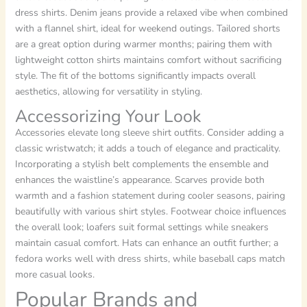
dress shirts. Denim jeans provide a relaxed vibe when combined
with a flannel shirt, ideal for weekend outings. Tailored shorts
are a great option during warmer months; pairing them with
lightweight cotton shirts maintains comfort without sacrificing
style. The fit of the bottoms significantly impacts overall
aesthetics, allowing for versatility in styling.
Accessorizing Your Look
Accessories elevate long sleeve shirt outfits. Consider adding a
classic wristwatch; it adds a touch of elegance and practicality.
Incorporating a stylish belt complements the ensemble and
enhances the waistline’s appearance. Scarves provide both
warmth and a fashion statement during cooler seasons, pairing
beautifully with various shirt styles. Footwear choice influences
the overall look; loafers suit formal settings while sneakers
maintain casual comfort. Hats can enhance an outfit further; a
fedora works well with dress shirts, while baseball caps match
more casual looks.
Popular Brands and