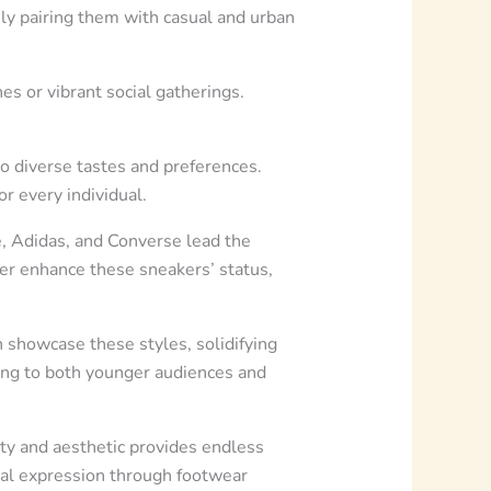
ly pairing them with casual and urban
hes or vibrant social gatherings.
to diverse tastes and preferences.
r every individual.
, Adidas, and Converse lead the
her enhance these sneakers’ status,
 showcase these styles, solidifying
ling to both younger audiences and
ity and aesthetic provides endless
onal expression through footwear