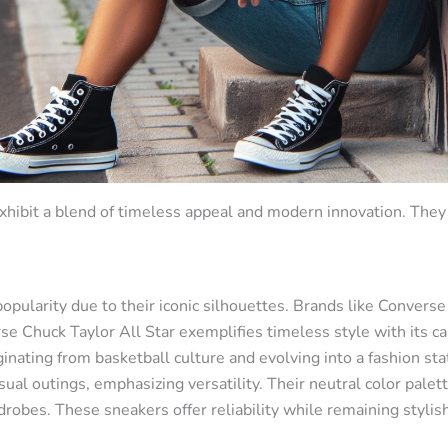
xhibit a blend of timeless appeal and modern innovation. They 
opularity due to their iconic silhouettes. Brands like Convers
e Chuck Taylor All Star exemplifies timeless style with its ca
ginating from basketball culture and evolving into a fashion st
ual outings, emphasizing versatility. Their neutral color palett
obes. These sneakers offer reliability while remaining stylish