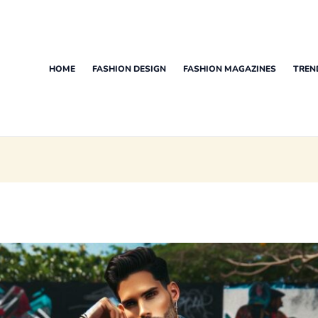
HOME
FASHION DESIGN
FASHION MAGAZINES
TREN