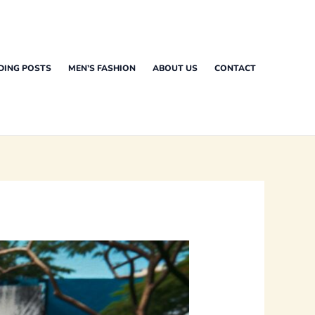
DING POSTS
MEN’S FASHION
ABOUT US
CONTACT