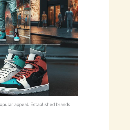
popular appeal. Established brands