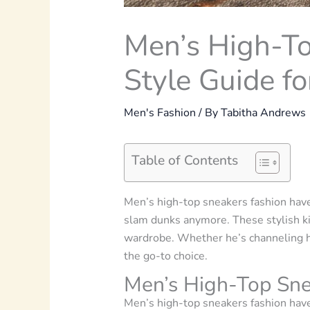
Men’s High-To
Style Guide fo
Men's Fashion
/ By
Tabitha Andrews
Table of Contents
Men’s high-top sneakers fashion
have
slam dunks anymore. These stylish ki
wardrobe. Whether he’s channeling his
the go-to choice.
Men’s High-Top Sne
Men’s high-top sneakers fashion
have