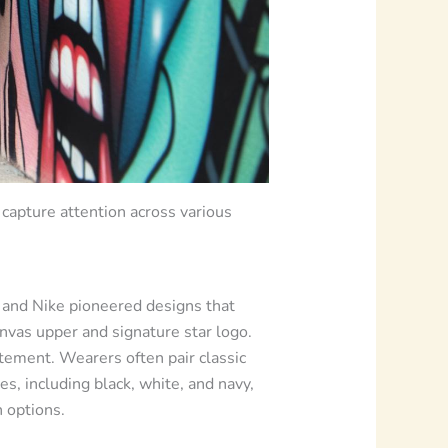
capture attention across various
e and Nike pioneered designs that
nvas upper and signature star logo.
atement. Wearers often pair classic
es, including black, white, and navy,
 options.