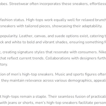
es. Streetwear often incorporates these sneakers, effortless
eir fashion status. High-tops work equally well for relaxed brunc
sneakers with tailored pieces, showcasing their adaptability.
popularity. Leather, canvas, and suede options exist, catering 
ck and white to bold and vibrant shades, ensuring something fo
 creating signature styles that resonate with consumers. Nike
that reflect current trends. Collaborations with designers furt
tory.
ion of men’s high-top sneakers. Music and sports figures often
lt, they maintain relevance across various demographics, appea
t high-tops remain a staple. Their seamless fusion of practical
 with jeans or shorts, men’s high-top sneakers facilitate pers