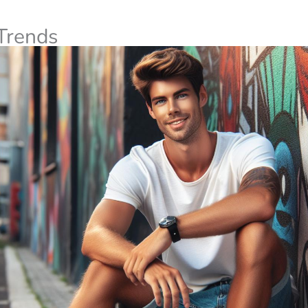
Trends