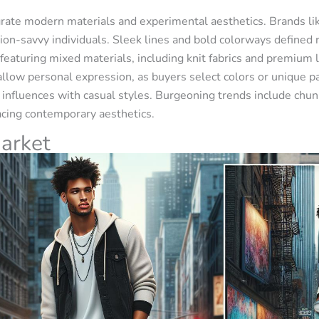
rate modern materials and experimental aesthetics. Brands li
hion-savvy individuals. Sleek lines and bold colorways defined 
featuring mixed materials, including knit fabrics and premium
allow personal expression, as buyers select colors or unique p
n influences with casual styles. Burgeoning trends include chun
cing contemporary aesthetics.
arket