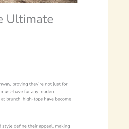
e Ultimate
nway, proving they’re not just for
 a must-have for any modern
ol at brunch, high-tops have become
d style define their appeal, making