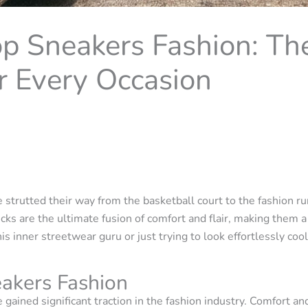
p Sneakers Fashion: Th
r Every Occasion
 strutted their way from the basketball court to the fashion ru
cks are the ultimate fusion of comfort and flair, making them
 inner streetwear guru or just trying to look effortlessly co
akers Fashion
 gained significant traction in the fashion industry. Comfort an