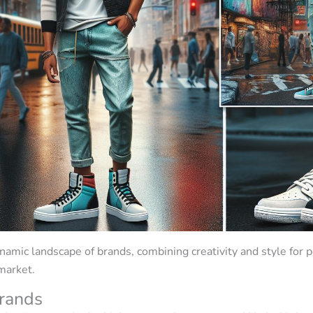
amic landscape of brands, combining creativity and style for 
 market.
rands