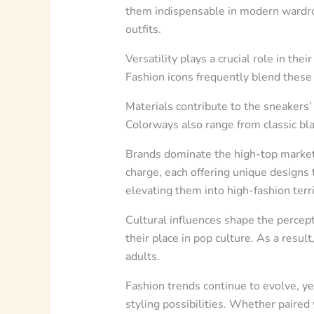
them indispensable in modern wardrob
outfits.
Versatility plays a crucial role in th
Fashion icons frequently blend these 
Materials contribute to the sneakers’ 
Colorways also range from classic bla
Brands dominate the high-top market,
charge, each offering unique designs 
elevating them into high-fashion terri
Cultural influences shape the percept
their place in pop culture. As a resu
adults.
Fashion trends continue to evolve, ye
styling possibilities. Whether paired