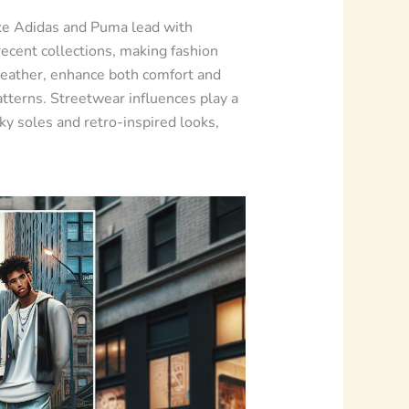
ke Adidas and Puma lead with
recent collections, making fashion
 leather, enhance both comfort and
atterns. Streetwear influences play a
ky soles and retro-inspired looks,