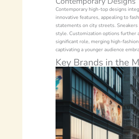
Contemporary Designs
Contemporary high-top designs integ
innovative features, appealing to fas
statements on city streets. Sneakers 
style. Customization options further 
significant role, merging high-fashio
captivating a younger audience embra
Key Brands in the M