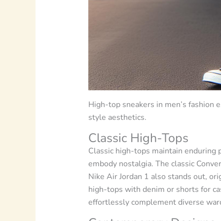
High-top sneakers in men’s fashion e
style aesthetics.
Classic High-Tops
Classic high-tops maintain enduring p
embody nostalgia. The classic Convers
Nike Air Jordan 1 also stands out, ori
high-tops with denim or shorts for cas
effortlessly complement diverse wardr