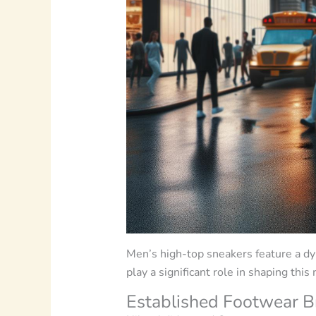
Men’s high-top sneakers feature a dyn
play a significant role in shaping this
Established Footwear B