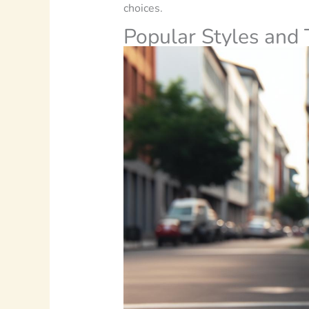
choices.
Popular Styles and 